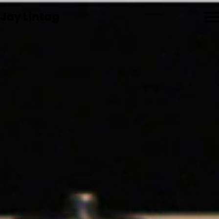
Jay Lintag