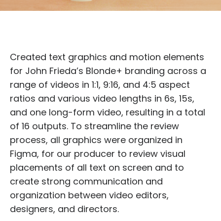
Created text graphics and motion elements
for John Frieda’s Blonde+ branding across a
range of videos in 1:1, 9:16, and 4:5 aspect
ratios and various video lengths in 6s, 15s,
and one long-form video, resulting in a total
of 16 outputs. To streamline the review
process, all graphics were organized in
Figma, for our producer to review visual
placements of all text on screen and to
create strong communication and
organization between video editors,
designers, and directors.