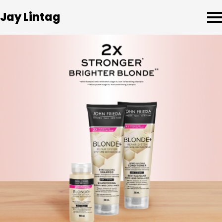
Jay Lintag