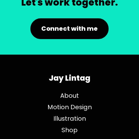
Let's work together.
Connect with me
Jay Lintag
About
Motion Design
Illustration
Shop