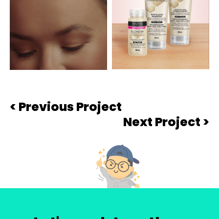
< Previous Project
Next Project >