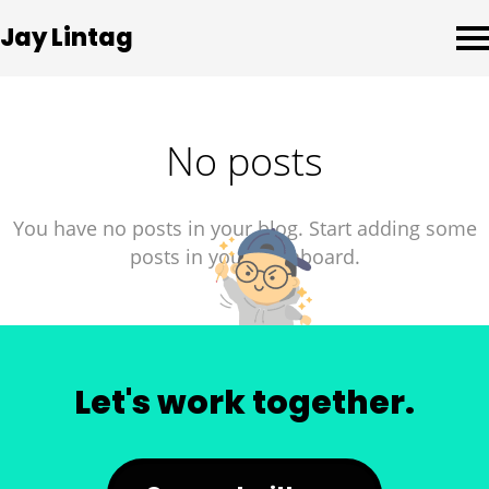
Jay Lintag
No posts
You have no posts in your blog. Start adding some
posts in your dashboard.
Let's work together.