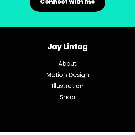
Connect with me
Jay Lintag
About
Motion Design
Illustration
Shop